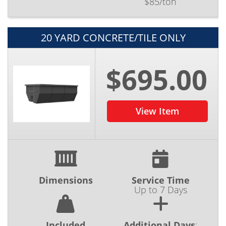
$85/ton
20 YARD CONCRETE/TILE ONLY
$695.00
View Item
Dimensions
Service Time
Up to 7 Days
Included
Additional Days
: