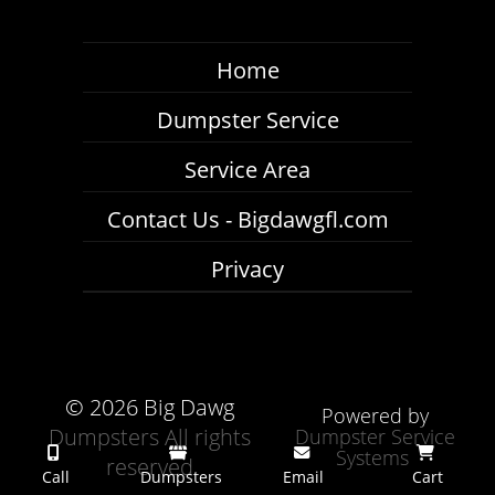
Home
Dumpster Service
Service Area
Contact Us - Bigdawgfl.com
Privacy
©
2026 Big Dawg
Powered by
Dumpsters All rights
Dumpster Service
Systems
reserved
Call
Dumpsters
Email
Cart