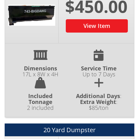
$450.00
View Item
Dimensions
Service Time
17L x 8W x 4H
Up to 7 Days
Included
Additional Days
:
Tonnage
Extra Weight
:
2 included
$85/ton
20 Yard Dumpster