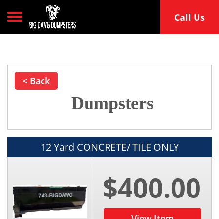
Toggle navigation
Call Us
< Back
Dumpsters
12 Yard CONCRETE/ TILE ONLY
$400.00
View Item