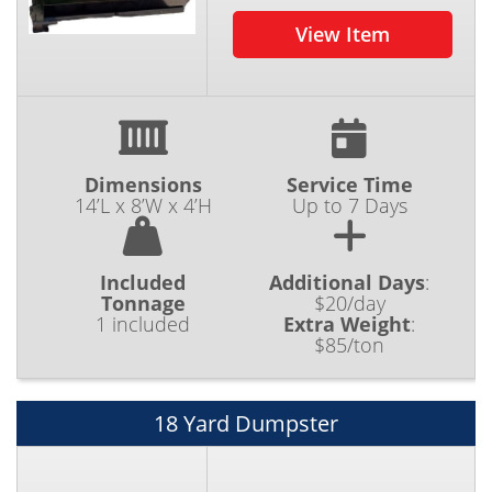
View Item
Dimensions
Service Time
14’L x 8’W x 4’H
Up to 7 Days
Included
Additional Days
:
Tonnage
$20/day
1 included
Extra Weight
:
$85/ton
18 Yard Dumpster