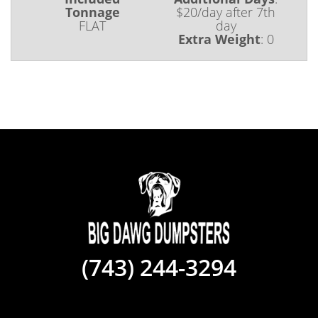
Tonnage
$20/day after 7th
FLAT
day
Extra Weight
:
0
(743) 244-3294