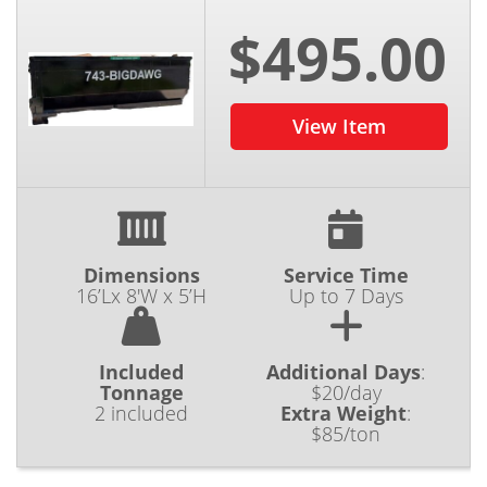
$495.00
View Item
Dimensions
Service Time
16’Lx 8'W x 5’H
Up to 7 Days
Included
Additional Days
:
Tonnage
$20/day
2 included
Extra Weight
:
$85/ton