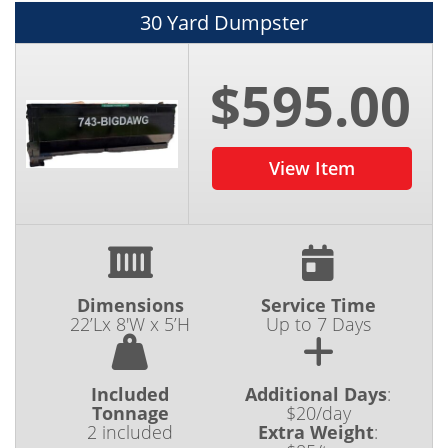
30 Yard Dumpster
$595.00
View Item
Dimensions
Service Time
22’Lx 8'W x 5’H
Up to 7 Days
Included
Additional Days
:
Tonnage
$20/day
2 included
Extra Weight
: