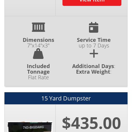
Dimensions
Service Time
7"x14"x3"
up to 7 Days
Included
Additional Days
:
Tonnage
Extra Weight
:
Flat Rate
15 Yard Dumpster
$435.00