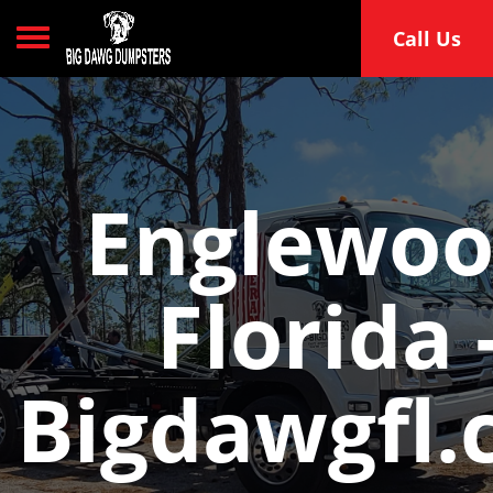
Toggle navigation
Call Us
Englewoo
Florida 
Bigdawgfl