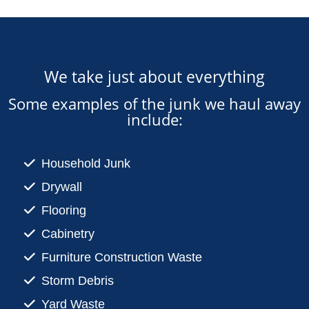
We take just about everything
Some examples of the junk we haul away
include:
Household Junk
Drywall
Flooring
Cabinetry
Furniture Construction Waste
Storm Debris
Yard Waste