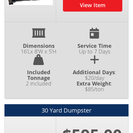
View Item
Dimensions
Service Time
16’Lx 8'W x 5’H
Up to 7 Days
Included
Additional Days
:
Tonnage
$20/day
2 included
Extra Weight
:
$85/ton
30 Yard Dumpster