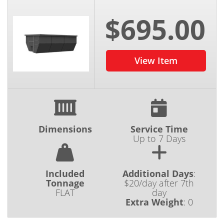
$695.00
View Item
Dimensions
Service Time
Up to 7 Days
Included
Additional Days
:
Tonnage
$20/day after 7th
FLAT
day
Extra Weight
:
0