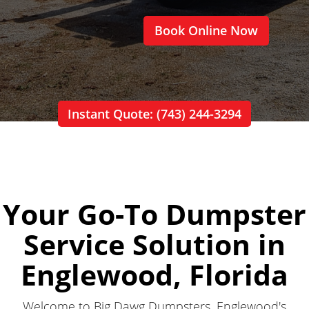
Book Online Now
Instant Quote: (743) 244-3294
Your Go-To Dumpster
Service Solution in
Englewood, Florida
Welcome to Big Dawg Dumpsters, Englewood's