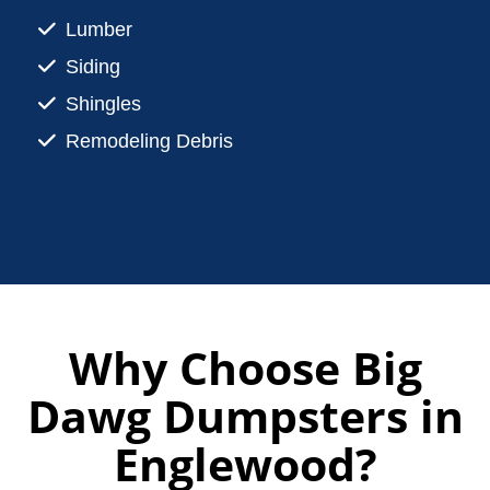
Lumber
Siding
Shingles
Remodeling Debris
Why Choose Big
Dawg Dumpsters in
Englewood?