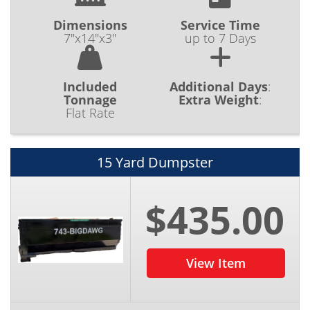
Dimensions
Service Time
7"x14"x3"
up to 7 Days
Included
Additional Days
:
Tonnage
Extra Weight
:
Flat Rate
15 Yard Dumpster
$435.00
View Item