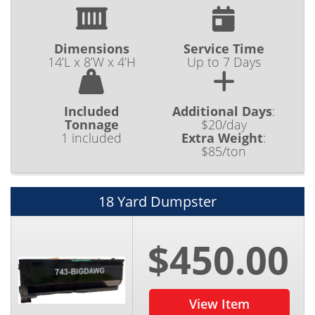
Dimensions
Service Time
14’L x 8’W x 4’H
Up to 7 Days
Included
Additional Days
:
Tonnage
$20/day
1 included
Extra Weight
:
$85/ton
18 Yard Dumpster
$450.00
View Item