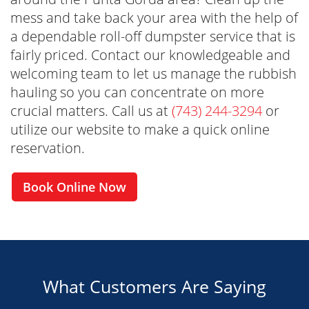
mess and take back your area with the help of
a dependable roll-off dumpster service that is
fairly priced. Contact our knowledgeable and
welcoming team to let us manage the rubbish
hauling so you can concentrate on more
Reliable and Timely Service
crucial matters. Call us at
(743) 244-3294
or
We pride ourselves on punctuality and
utilize our website to make a quick online
reliability. Our team ensures timely delivery
reservation.
and pickup, keeping your project on schedule.
Book Online Now
What Customers Are Saying