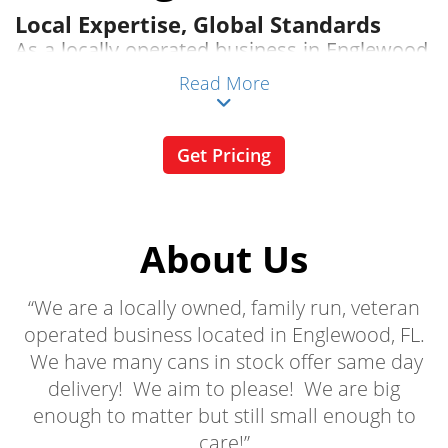
Local Expertise, Global Standards
As a locally operated business in Englewood,
FL, we understand the specific needs of our
Read More
community. Our services are tailored to
meet the unique demands of Englewood
Get Pricing
residents and businesses, ensuring
compliance with local regulations and
environmental standards.
About Us
Competitive Pricing
“We are a locally owned, family run, veteran
Get the best value for your money with our
operated business located in Englewood, FL.
transparent, competitive pricing. No hidden
We have many cans in stock offer same day
fees, just straightforward rates that fit your
delivery! We aim to please! We are big
budget.
enough to matter but still small enough to
Diverse Dumpster Selection
care!”