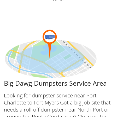
Our extensive inventory includes various
dumpster sizes, from compact 10-yard
dumpsters perfect for small cleanouts to
large 40-yard containers ideal for major
construction projects. We ensure that you get
the right size for your project, optimizing
efficiency and cost.
Big Dawg Dumpsters Service Area
Looking for dumpster service near Port
Charlotte to Fort Myers Got a big job site that
needs a roll-off dumpster near North Port or
around the Punta Gorda area? Clean up the