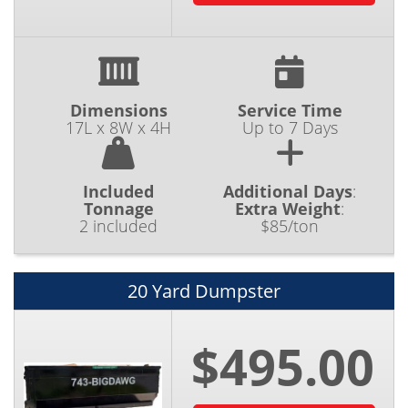
Dimensions
Service Time
17L x 8W x 4H
Up to 7 Days
Included
Additional Days
:
Tonnage
Extra Weight
:
2 included
$85/ton
20 Yard Dumpster
$495.00