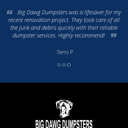
Big Dawg Dumpsters was a lifesaver for my
recent renovation project. They took care of all
the junk and debris quickly with their reliable
dumpster services. Highly recommend!
Our Dumpster Service
-Terry P
Services in Englewood
Residential Dumpster Services
Ideal for home renovations, cleanouts,
landscaping projects, and more. Our
residential dumpsters make it easy to
dispose of household waste, yard debris,
and construction materials.
Commercial Dumpster Services
Perfect for businesses, construction