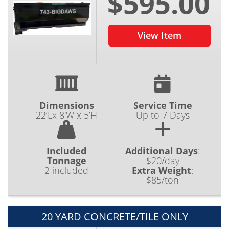
$595.00
View Item
Dimensions
Service Time
22’Lx 8'W x 5’H
Up to 7 Days
Included
Additional Days
:
Tonnage
$20/day
2 included
Extra Weight
:
$85/ton
20 YARD CONCRETE/TILE ONLY