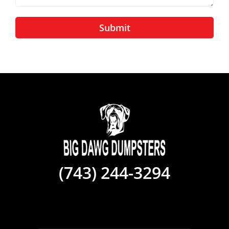
Submit
(743) 244-3294