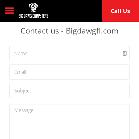
Toggle navigation
Call Us
Contact us - Bigdawgfl.com